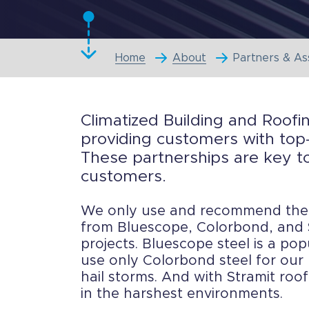
Home
About
Partners & As
Climatized Building and Roofi
providing customers with top-
These partnerships are key to
customers.
We only use and recommend the b
from Bluescope, Colorbond, and S
projects. Bluescope steel is a pop
use only Colorbond steel for our 
hail storms. And with Stramit roo
in the harshest environments.