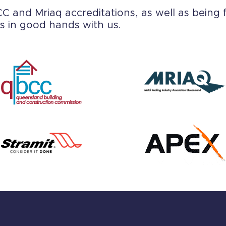
 and Mriaq accreditations, as well as being f
s in good hands with us.