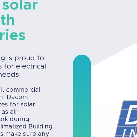
 solar
ith
ries
ng is proud to
for electrical
needs.
al, commercial
ion, Dacom
ces for solar
 as air
ork during
limatized Building
es make sure any