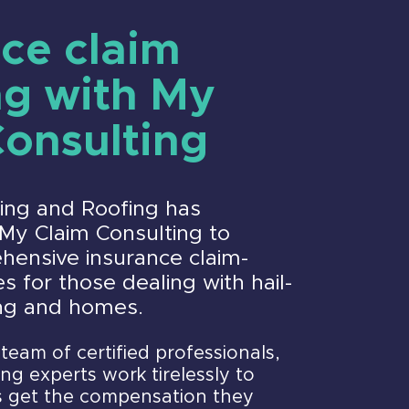
ce claim
ng with My
Consulting
ding and Roofing has
My Claim Consulting to
hensive insurance claim-
s for those dealing with hail-
ng and homes.
team of certified professionals,
ng experts work tirelessly to
 get the compensation they