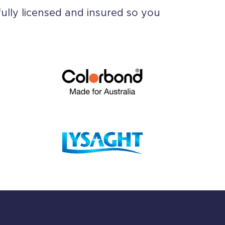
ully licensed and insured so you