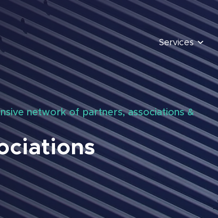
Services
nsive network of partners, associations &
ociations