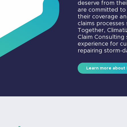
deserve from the
are committed to
their coverage a
claims processes 
Together, Climat
Claim Consulting s
experience for c
repairing storm-
Learn more about 