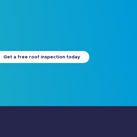
Get a free roof inspection today