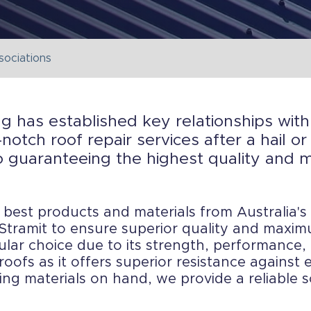
sociations
ng has established key relationships wi
notch roof repair services after a hail 
 guaranteeing the highest quality and mo
est products and materials from Australia's
tramit to ensure superior quality and maximu
ular choice due to its strength, performance, 
roofs as it offers superior resistance against
fing materials on hand, we provide a reliable 