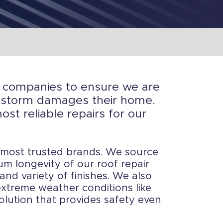
th companies to ensure we are
or storm damages their home.
st reliable repairs for our
 most trusted brands. We source
m longevity of our roof repair
and variety of finishes. We also
 extreme weather conditions like
solution that provides safety even