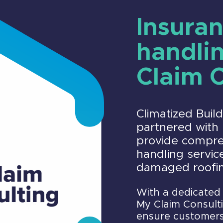
Insuran
handli
Claim 
Climatized Buil
partnered with 
provide compre
handling service
damaged roofi
With a dedicated 
My Claim Consulti
ensure customers