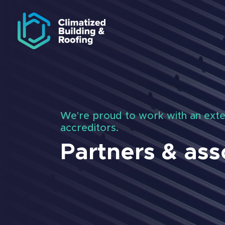
Skip to navigation
Skip to main content
We're proud to work with an exte
accreditors.
Partners & ass