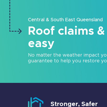
Central & South East Queensland
Roof claims &
easy
No matter the weather impact y
guarantee to help you restore your
Stronger, Safer