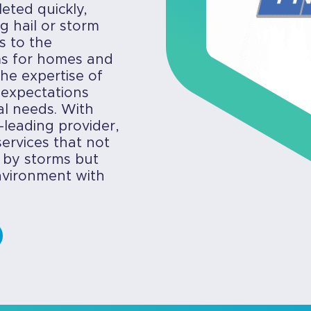
eted quickly,
g hail or storm
s to the
ems for homes and
he expertise of
 expectations
cal needs. With
-leading provider,
ervices that not
 by storms but
environment with