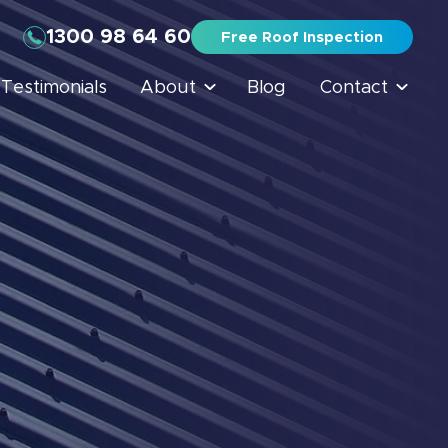
1300 98 64 60
Free Roof Inspection
Testimonials
About
Blog
Contact