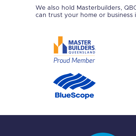
We also hold Masterbuilders, QBCC
can trust your home or business i