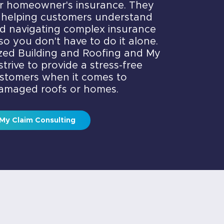
ir homeowner's insurance. They
 helping customers understand
nd navigating complex insurance
so you don't have to do it alone.
ized Building and Roofing and My
trive to provide a stress-free
ustomers when it comes to
damaged roofs or homes.
My Claim Consulting