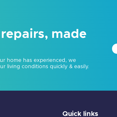
 repairs, made
our home has experienced, we
 living conditions quickly & easily.
Quick links