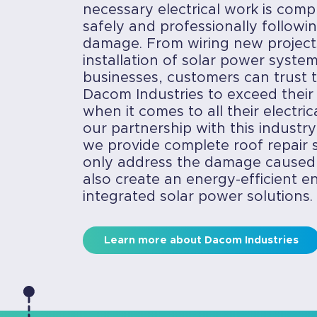
necessary electrical work is compl
safely and professionally followin
damage. From wiring new project
installation of solar power syst
businesses, customers can trust t
Dacom Industries to exceed their
when it comes to all their electri
our partnership with this industry
we provide complete roof repair s
only address the damage caused
also create an energy-efficient 
integrated solar power solutions.
Learn more about Dacom Industries