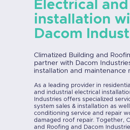
Electrical and
installation w
Dacom Indust
Climatized Building and Roofi
partner with Dacom Industries 
installation and maintenance 
As a leading provider in residenti
and industrial electrical installat
Industries offers specialized servi
system sales & installation as well
conditioning service and repair w
damaged roof repair. Together, C
and Roofing and Dacom Industri