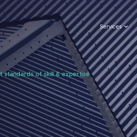
Services
t standards of skill & expertise