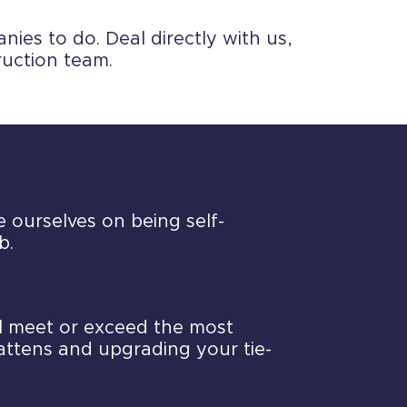
ies to do. Deal directly with us,
ruction team.
e ourselves on being self-
b.
ll meet or exceed the most
battens and upgrading your tie-