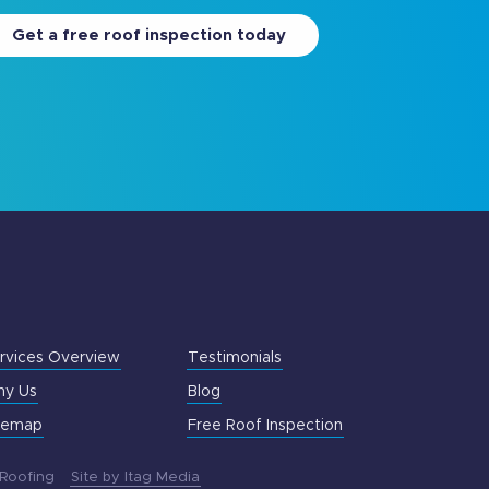
Get a free roof inspection today
rvices Overview
Testimonials
y Us
Blog
temap
Free Roof Inspection
 Roofing
Site by Itag Media