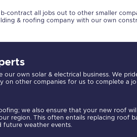
contract all jobs out to other smaller compan
ilding & roofing company with our own const
xperts
e our own solar & electrical business. We prid
ely on other companies for us to complete a jo
roofing; we also ensure that your new roof wi
our region. This often entails replacing roof 
d future weather events.