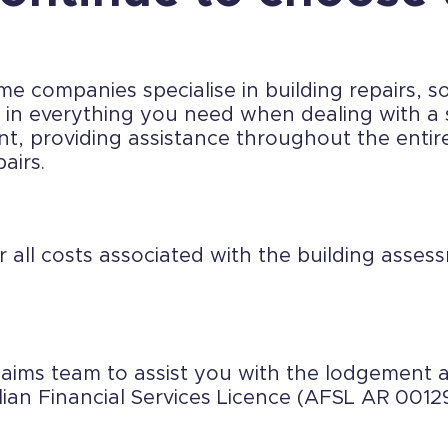
 companies specialise in building repairs, so
se in everything you need when dealing with 
nt, providing assistance throughout the entir
airs.
r all costs associated with the building asse
laims team to assist you with the lodgemen
lian Financial Services Licence (AFSL AR 0012