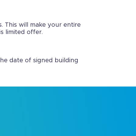
. This will make your entire
 limited offer.
he date of signed building