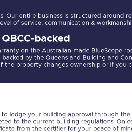
ts. Our entire business is structured around 
level of service, communication & workmanshi
& QBCC-backed
rranty on the Australian-made BlueScope roof
 backed by the Queensland Building and Con
if the property changes ownership or if you 
r to lodge your building approval through the 
ted to the current building regulations. On co
icate from the certifier for your peace of min