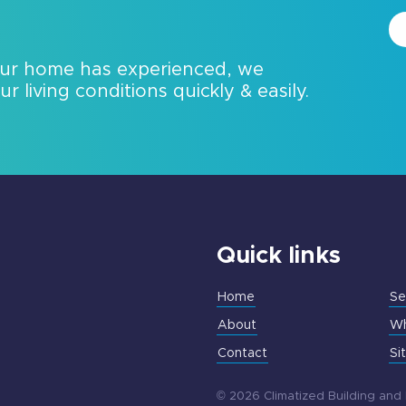
our home has experienced, we
 living conditions quickly & easily.
Quick links
Home
Se
About
Wh
Contact
Si
© 2026 Climatized Building and