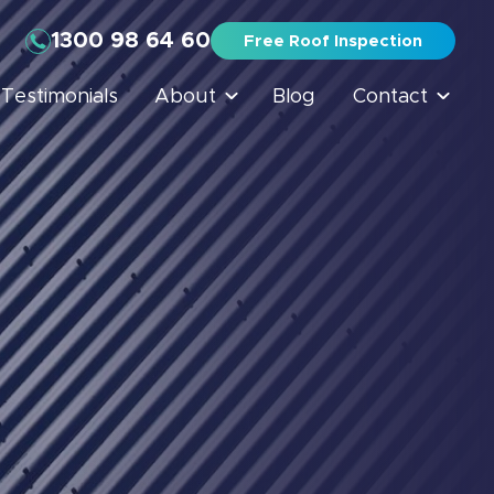
1300 98 64 60
Free Roof Inspection
Testimonials
About
Blog
Contact