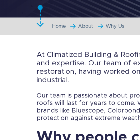
Home
About
Why Us
At Climatized Building & Roofi
and expertise. Our team of ex
restoration, having worked on
industrial.
Our team is passionate about prov
roofs will last for years to come
brands like Bluescope, Colorbond,
protection against extreme weath
Why people c