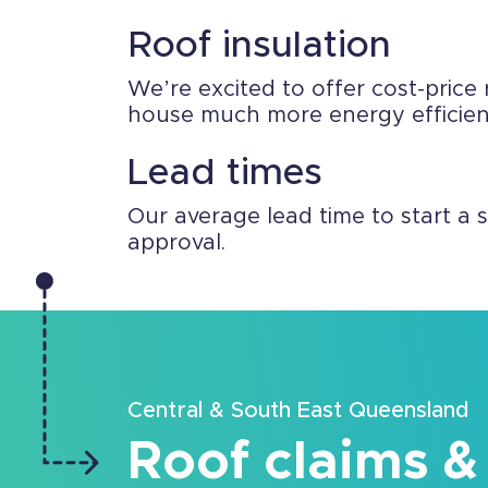
Roof insulation
We’re excited to offer cost-price 
house much more energy efficient.
Lead times
Our average lead time to start a 
approval.
Central & South East Queensland
Roof claims &