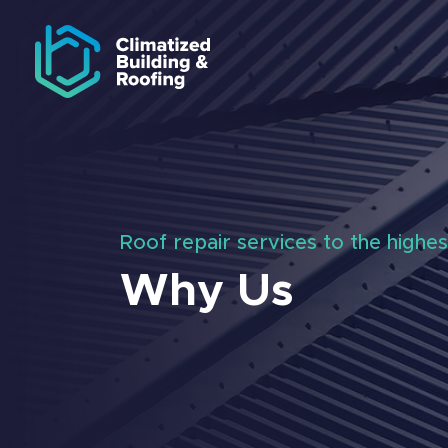
Skip to navigation
Skip to main content
Roof repair services to the highes
Why Us