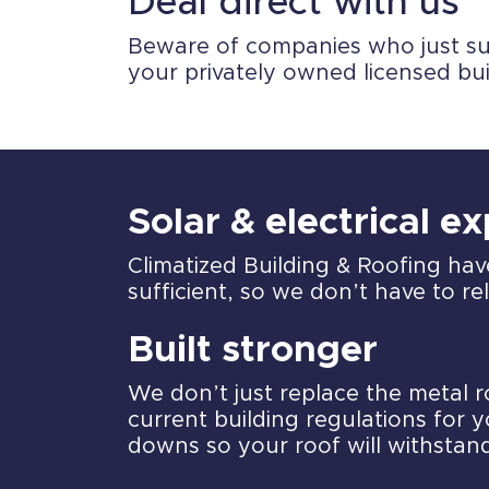
Deal direct with us
Beware of companies who just sub-
your privately owned licensed bu
Solar & electrical e
Climatized Building & Roofing hav
sufficient, so we don’t have to r
Built stronger
We don’t just replace the metal 
current building regulations for y
downs so your roof will withstan