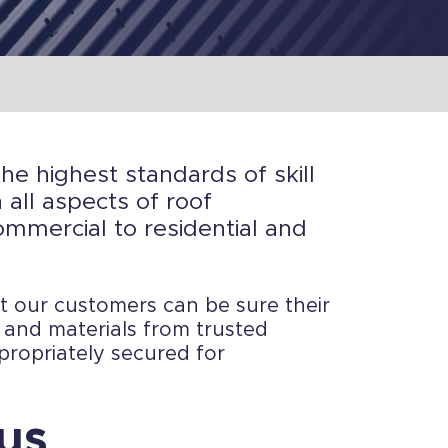
the highest standards of skill
all aspects of roof
ommercial to residential and
at our customers can be sure their
s and materials from trusted
propriately secured for
us