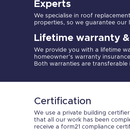
Experts
We specialise in roof replacemen
properties, so we guarantee our 
Lifetime warranty 
We provide you with a lifetime wa
homeowner’s warranty insurance
Both warranties are transferable 
Certification
We use a private building certifie
that all our work has been comple
receive a form21 compliance certif