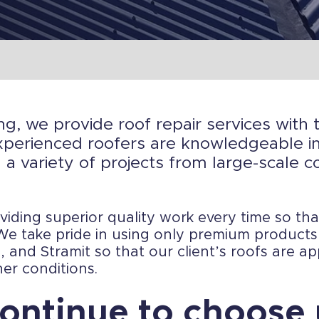
ng, we provide roof repair services with 
perienced roofers are knowledgeable in 
 a variety of projects from large-scale c
iding superior quality work every time so th
. We take pride in using only premium product
 and Stramit so that our client’s roofs are ap
er conditions.
ontinue to choose 