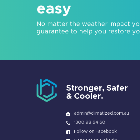
easy
No matter the weather impact y
guarantee to help you restore your
Stronger, Safer
& Cooler.
admin@climatized.com.au
1300 98 64 60
Follow on Facebook