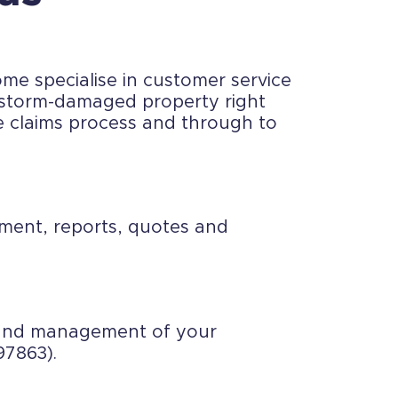
me specialise in customer service
a storm-damaged property right
e claims process and through to
ssment, reports, quotes and
t and management of your
97863).