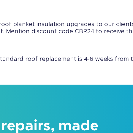
roof blanket insulation upgrades to our clients
 Mention discount code CBR24 to receive this
standard roof replacement is 4-6 weeks from t
 repairs, made