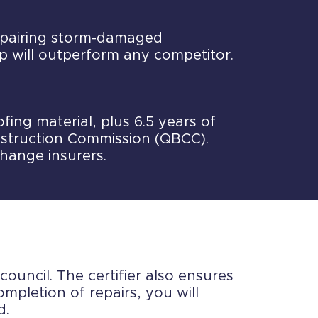
repairing storm-damaged
p will outperform any competitor.
ing material, plus 6.5 years of
struction Commission (QBCC).
change insurers.
council. The certifier also ensures
mpletion of repairs, you will
d.