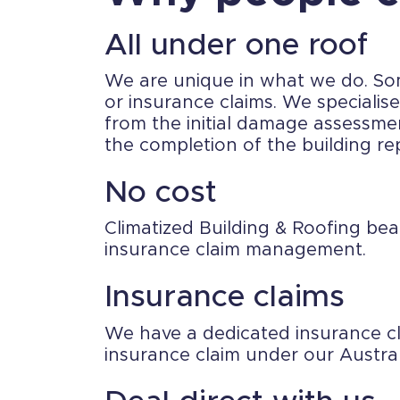
All under one roof
We are unique in what we do. Some
or insurance claims. We speciali
from the initial damage assessme
the completion of the building rep
No cost
Climatized Building & Roofing bea
insurance claim management.
Insurance claims
We have a dedicated insurance c
insurance claim under our Austra