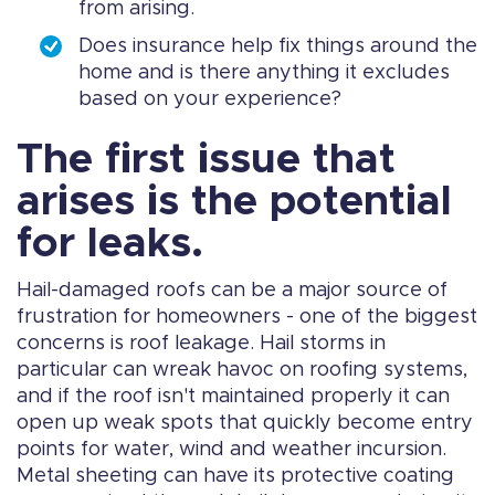
from arising.
Does insurance help fix things around the
home and is there anything it excludes
based on your experience?
The first issue that
arises is the potential
for leaks.
Hail-damaged roofs can be a major source of
frustration for homeowners - one of the biggest
concerns is roof leakage. Hail storms in
particular can wreak havoc on roofing systems,
and if the roof isn't maintained properly it can
open up weak spots that quickly become entry
points for water, wind and weather incursion.
Metal sheeting can have its protective coating