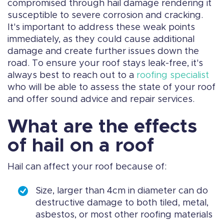
compromised through hail damage rendering it
susceptible to severe corrosion and cracking.
It's important to address these weak points
immediately, as they could cause additional
damage and create further issues down the
road. To ensure your roof stays leak-free, it's
always best to reach out to a
roofing specialist
who will be able to assess the state of your roof
and offer sound advice and repair services.
What are the effects
of hail on a roof
Hail can affect your roof because of:
Size, larger than 4cm in diameter can do
destructive damage to both tiled, metal,
asbestos, or most other roofing materials