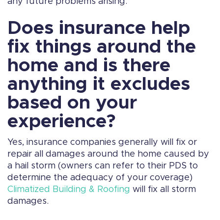
any future problems arising.
Does insurance help
fix things around the
home and is there
anything it excludes
based on your
experience?
Yes, insurance companies generally will fix or
repair all damages around the home caused by
a hail storm (owners can refer to their PDS to
determine the adequacy of your coverage)
Climatized Building & Roofing
will fix all storm
damages.