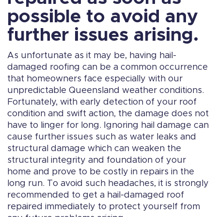
possible to avoid any
further issues arising.
As unfortunate as it may be, having hail-
damaged roofing can be a common occurrence
that homeowners face especially with our
unpredictable Queensland weather conditions.
Fortunately, with early detection of your roof
condition and swift action, the damage does not
have to linger for long. Ignoring hail damage can
cause further issues such as water leaks and
structural damage which can weaken the
structural integrity and foundation of your
home and prove to be costly in repairs in the
long run. To avoid such headaches, it is strongly
recommended to get a hail-damaged roof
repaired immediately to protect yourself from