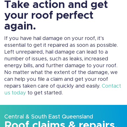
Take action and get
your roof perfect
again.
If you have hail damage on your roof, it's
essential to get it repaired as soon as possible.
Left unrepaired, hail damage can lead to a
number of issues, such as leaks, increased
energy bills, and further damage to your roof.
No matter what the extent of the damage, we
can help you file a claim and get your roof
repairs taken care of quickly and easily.
Contact
us today
to get started.
Central & South East Queensland
Roof claims & repairs,