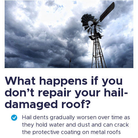
What happens if you
don’t repair your hail-
damaged roof?
Hail dents gradually worsen over time as
they hold water and dust and can crack
the protective coating on metal roofs