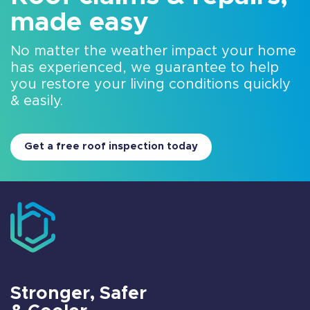
made easy
No matter the weather impact your home
has experienced, we guarantee to help
you restore your living conditions quickly
& easily.
Get a free roof inspection today
Stronger, Safer