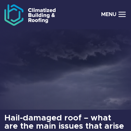
MENU
Skip to navigation
Skip to main content
Hail-damaged roof – what
are the main issues that arise