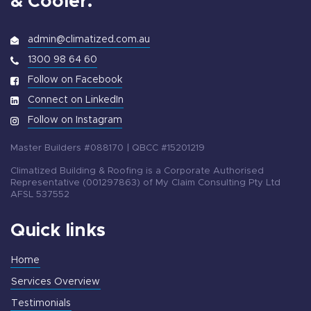
& Cooler.
admin@climatized.com.au
1300 98 64 60
Follow on Facebook
Connect on LinkedIn
Follow on Instagram
Master Builders #088170 | QBCC #15201219
Climatized Building & Roofing is a Corporate Authorised
Representative (001297863) of My Claim Consulting Pty Ltd
AFSL 537552
Quick links
Home
Services Overview
Testimonials