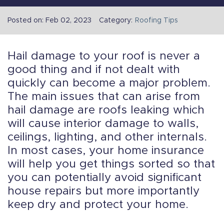
Posted on: Feb 02, 2023
Category:
Roofing Tips
Hail damage to your roof is never a
good thing and if not dealt with
quickly can become a major problem.
The main issues that can arise from
hail damage are roofs leaking which
will cause interior damage to walls,
ceilings, lighting, and other internals.
In most cases, your home insurance
will help you get things sorted so that
you can potentially avoid significant
house repairs but more importantly
keep dry and protect your home.