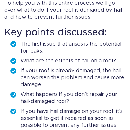
To help you with this entire process we'll go
over what to do if your roof is damaged by hail
and how to prevent further issues.
Key points discussed:
The first issue that arises is the potential
for leaks.
What are the effects of hail on a roof?
If your roof is already damaged, the hail
can worsen the problem and cause more
damage.
What happens if you don’t repair your
hail-damaged roof?
If you have hail damage on your roof, it's
essential to get it repaired as soon as
possible to prevent any further issues