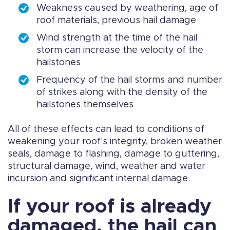
Weakness caused by weathering, age of
roof materials, previous hail damage
Wind strength at the time of the hail
storm can increase the velocity of the
hailstones
Frequency of the hail storms and number
of strikes along with the density of the
hailstones themselves
All of these effects can lead to conditions of
weakening your roof's integrity, broken weather
seals, damage to flashing, damage to guttering,
structural damage, wind, weather and water
incursion and significant internal damage.
If your roof is already
damaged, the hail can