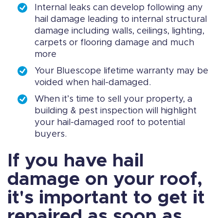
Internal leaks can develop following any
hail damage leading to internal structural
damage including walls, ceilings, lighting,
carpets or flooring damage and much
more
Your Bluescope lifetime warranty may be
voided when hail-damaged.
When it’s time to sell your property, a
building & pest inspection will highlight
your hail-damaged roof to potential
buyers.
If you have hail
damage on your roof,
it's important to get it
repaired as soon as