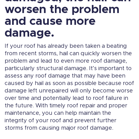
worsen the problem
and cause more
damage.
If your roof has already been taken a beating
from recent storms, hail can quickly worsen the
problem and lead to even more roof damage,
particularly structural damage. It’s important to
assess any roof damage that may have been
caused by hail as soon as possible because roof
damage left unrepaired will only become worse
over time and potentially lead to roof failure in
the future. With timely roof repair and proper
maintenance, you can help maintain the
integrity of your roof and prevent further
storms from causing major roof damage.