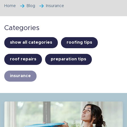
Home
Blog
Insurance
Categories
show all categories
roofing tips
roof repairs
preparation tips
insurance