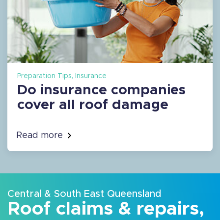
Preparation Tips, Insurance
Do insurance companies
cover all roof damage
Read more
Central & South East Queensland
Roof claims & repairs,