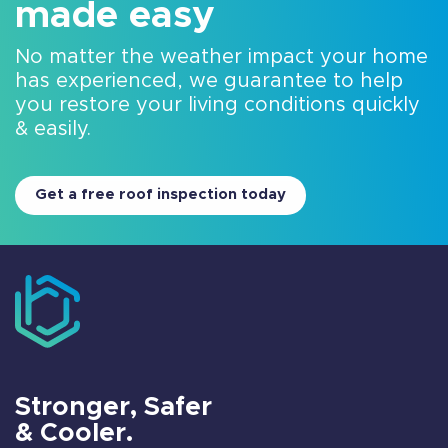
made easy
No matter the weather impact your home
has experienced, we guarantee to help
you restore your living conditions quickly
& easily.
Get a free roof inspection today
Stronger, Safer
& Cooler.