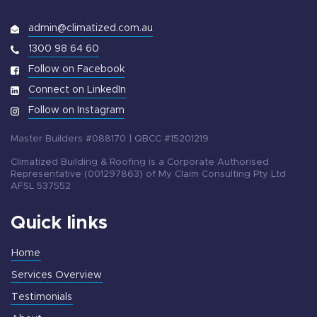
admin@climatized.com.au
1300 98 64 60
Follow on Facebook
Connect on LinkedIn
Follow on Instagram
Master Builders #088170 | QBCC #15201219
Climatized Building & Roofing is a Corporate Authorised
Representative (001297863) of My Claim Consulting Pty Ltd
AFSL 537552
Quick links
Home
Services Overview
Testimonials